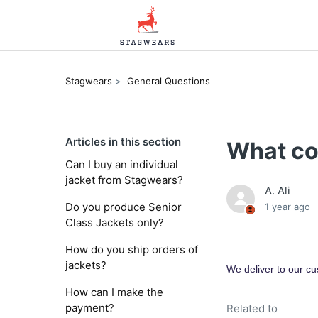
Stagwears
General Questions
Articles in this section
What co
Can I buy an individual
jacket from Stagwears?
A. Ali
Do you produce Senior
1 year ago
Class Jackets only?
How do you ship orders of
jackets?
We deliver to our cu
How can I make the
payment?
Related to