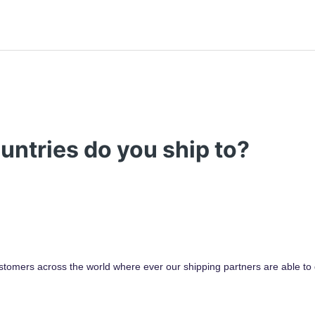
untries do you ship to?
stomers across the world where ever our shipping partners are able to d