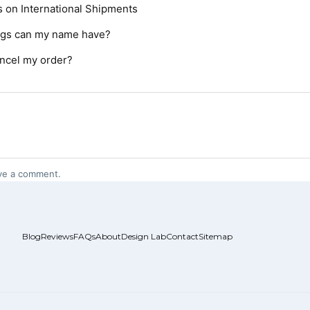
s on International Shipments
ngs can my name have?
ncel my order?
ve a comment.
Blog
Reviews
FAQs
About
Design Lab
Contact
Sitemap