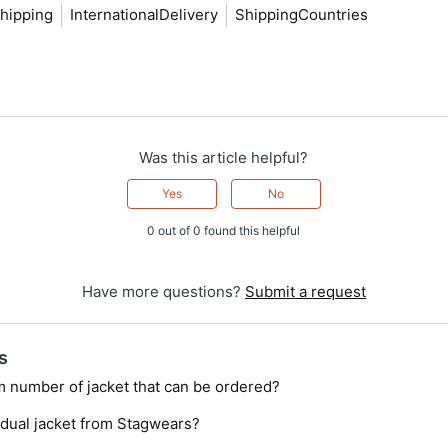
hipping
InternationalDelivery
ShippingCountries
Was this article helpful?
Yes
No
0 out of 0 found this helpful
Have more questions?
Submit a request
s
m number of jacket that can be ordered?
idual jacket from Stagwears?