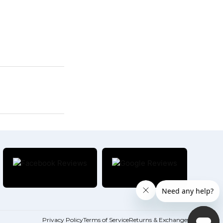
Privacy Policy
Terms of Service
Returns & Exchanges