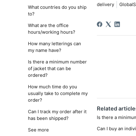
delivery
GlobalS
What countries do you ship
to?
What are the office
hours/working hours?
How many letterings can
my name have?
Is there a minimum number
of jacket that can be
ordered?
How much time do you
usually take to complete my
order?
Related article
Can I track my order after it
Is there a minimu
has been shipped?
Can I buy an indiv
See more