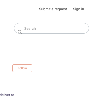
Submit a request
Sign in
Not yet followed by anyone
Follow
eliver to.