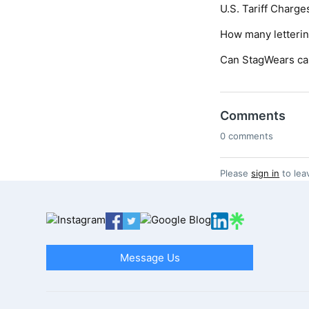
U.S. Tariff Charge
How many letteri
Can StagWears ca
Comments
0 comments
Please
sign in
to lea
Message Us